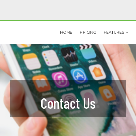
HOME
PRICING
FEATURES
BILE
TOOLS
OBILE LEAD CAPTURE
MARKETING AUTOPILOT
QR CODES
DOCUMENT VAULT
PROPERTY CAPTURE CODES
PROPERTY FEEDBACK
Contact Us
NSTANT TEXT LEADS
CRM
SMS AUTO-RESPONDERS