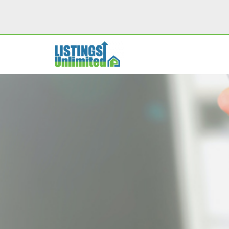
Skip
to
content
PROPERTY MARKETING
MO
SINGLE PROPERTY WEBSITES
M
PROPERTY VIDEOS
SOCIAL SHARING TOOLS
PDF PROPERTY FLYERS
I
LISTING PRESENTATION SITES