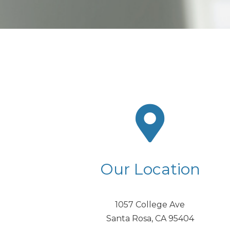
Our Location
1057 College Ave
Santa Rosa, CA 95404